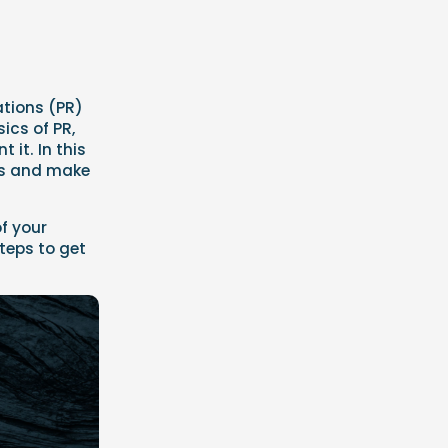
ations (PR)
ics of PR,
 it. In this
rts and make
f your
teps to get