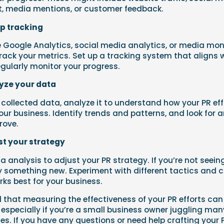
 media mentions, or customer feedback.
up tracking
ke Google Analytics, social media analytics, or media mon
track your metrics. Set up a tracking system that aligns 
gularly monitor your progress.
lyze your data
collected data, analyze it to understand how your PR eff
ur business. Identify trends and patterns, and look for 
rove.
st your strategy
a analysis to adjust your PR strategy. If you’re not seein
y something new. Experiment with different tactics and 
ks best for your business.
 that measuring the effectiveness of your PR efforts can
 especially if you’re a small business owner juggling man
ties. If you have any questions or need help crafting your 