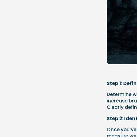
Step 1: Defi
Determine wh
increase bra
Clearly defi
Step 2: Iden
Once you’ve 
measure your