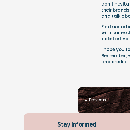
don’t hesita
their brands
and talk abo
Find our arti
with our exc
kickstart y
I hope you f
Remember, wi
and credibil
←
Previous
Stay Informed