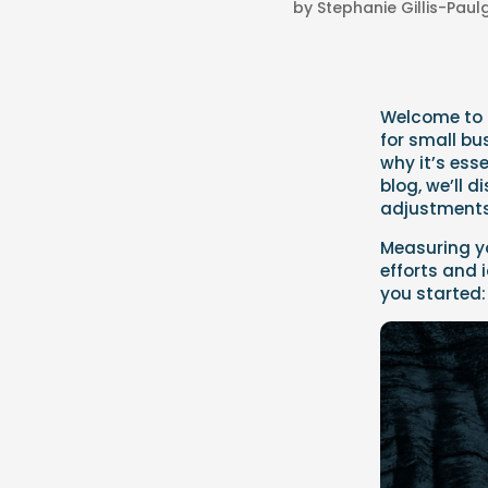
by
Stephanie Gillis-Pau
Welcome to t
for small bu
why it’s esse
blog, we’ll 
adjustments 
Measuring yo
efforts and 
you started: