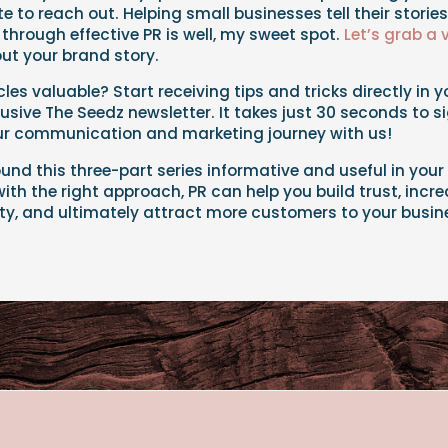
te to reach out. Helping small businesses tell their storie
 through effective PR is well, my sweet spot.
Let’s grab a 
ut your brand story.
cles valuable? Start receiving tips and tricks directly in 
lusive The Seedz newsletter. It takes just 30 seconds to s
our communication and marketing journey with us!
ound this three-part series informative and useful in your 
th the right approach, PR can help you build trust, increa
ity, and ultimately attract more customers to your busin