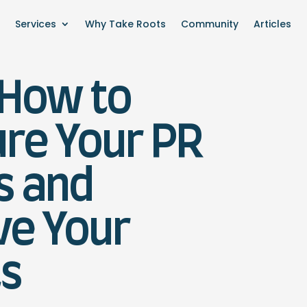
Services
Why Take Roots
Community
Articles
 How to
re Your PR
s and
ve Your
ts