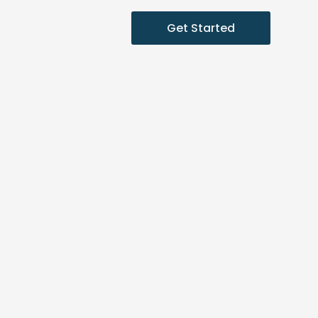
Get Started