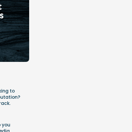
king to
putation?
rack.
p you
media