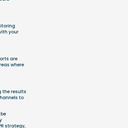
itoring
with your
orts are
areas where
g the results
channels to
 be
y
PR strategy,