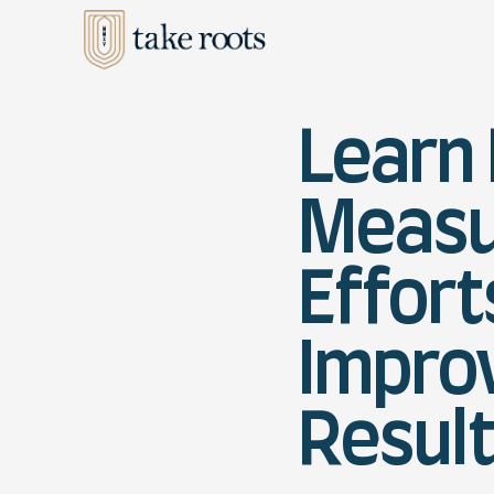
Learn
Measu
Effort
Impro
Resul