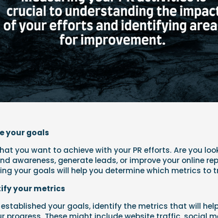
ne your goals
at you want to achieve with your PR efforts. Are you loo
nd awareness, generate leads, or improve your online re
ning your goals will help you determine which metrics to t
tify your metrics
established your goals, identify the metrics that will hel
 progress. These might include website traffic, social 