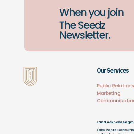
When you join
The Seedz
Newsletter.
Our Services
Public Relation
Marketing
Communicatio
Land Acknowledgm
Take Roots Consultin