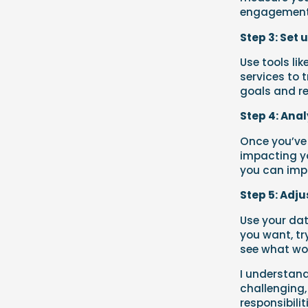
engagement,
Step 3: Set 
Use tools li
services to 
goals and re
Step 4: Ana
Once you’ve 
impacting yo
you can imp
Step 5: Adju
Use your dat
you want, tr
see what wor
I understand
challenging,
responsibili