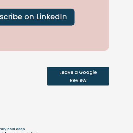
scribe on LinkedIn
Leave a Google
Review
m
tory hold deep