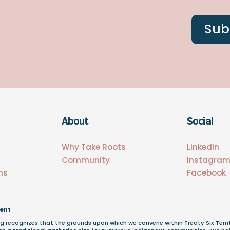
Sub
About
Social
s
Why Take Roots
LinkedIn
Community
Instagra
ns
Facebook
ent
g recognizes that the grounds upon which we convene within Treaty Six Terri