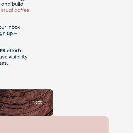
s and build
virtual coffee
your inbox
ign up –
PR efforts.
se visibility
ess.
Next
→