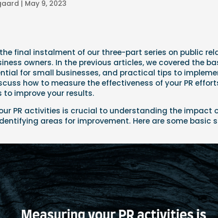
lgaard
|
May 9, 2023
he final instalment of our three-part series on public rel
siness owners. In the previous articles, we covered the bas
ntial for small businesses, and practical tips to implement
discuss how to measure the effectiveness of your PR effo
to improve your results.
ur PR activities is crucial to understanding the impact o
identifying areas for improvement. Here are some basic s